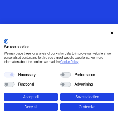
We use cookies
We may place these for analysis of our visitor data, to improve our website, show
personalised content and to give you a great website experience. For more
information about the cookies we read the
Cookie Policy
Warming up
Necessary
Performance
[ LEARN _ IMAGINE _ PLAN _ CREATE ]
Functional
Advertising
45° 31' 37.78" 9° 20' 0.24" E
Accept all
Save selection
Str. Padana Superiore, 2B - Cernusco sul Naviglio
- Milan - Italy
Deny all
Customize