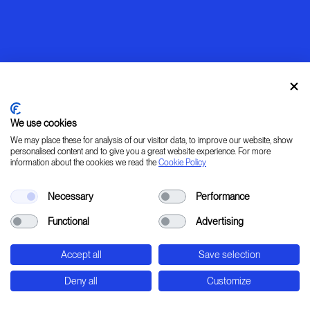
We use cookies
We may place these for analysis of our visitor data, to improve our website, show
personalised content and to give you a great website experience. For more
information about the cookies we read the
Cookie Policy
Warming up
Necessary
Performance
[ LEARN _ IMAGINE _ PLAN _ CREATE ]
Functional
Advertising
45° 31' 37.78" 9° 20' 0.24" E
Accept all
Save selection
Str. Padana Superiore, 2B - Cernusco sul Naviglio
- Milan - Italy
Deny all
Customize