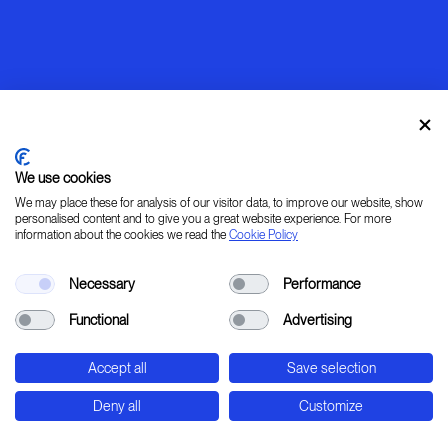
We use cookies
We may place these for analysis of our visitor data, to improve our website, show
personalised content and to give you a great website experience. For more
information about the cookies we read the
Cookie Policy
Warming up
Necessary
Performance
[ LEARN _ IMAGINE _ PLAN _ CREATE ]
Functional
Advertising
45° 31' 37.78" 9° 20' 0.24" E
Accept all
Save selection
Str. Padana Superiore, 2B - Cernusco sul Naviglio
- Milan - Italy
Deny all
Customize