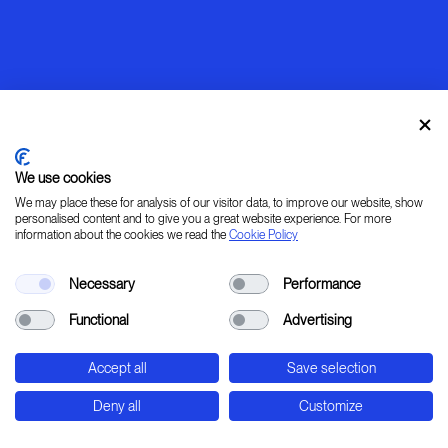
We use cookies
We may place these for analysis of our visitor data, to improve our website, show
personalised content and to give you a great website experience. For more
information about the cookies we read the
Cookie Policy
Warming up
Necessary
Performance
[ LEARN _ IMAGINE _ PLAN _ CREATE ]
Functional
Advertising
45° 31' 37.78" 9° 20' 0.24" E
Accept all
Save selection
Str. Padana Superiore, 2B - Cernusco sul Naviglio
- Milan - Italy
Deny all
Customize