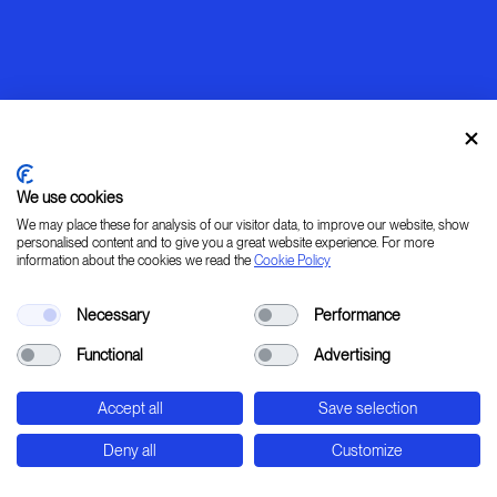
We use cookies
We may place these for analysis of our visitor data, to improve our website, show
personalised content and to give you a great website experience. For more
information about the cookies we read the
Cookie Policy
Warming up
Necessary
Performance
[ LEARN _ IMAGINE _ PLAN _ CREATE ]
Functional
Advertising
45° 31' 37.78" 9° 20' 0.24" E
Accept all
Save selection
Str. Padana Superiore, 2B - Cernusco sul Naviglio
- Milan - Italy
Deny all
Customize